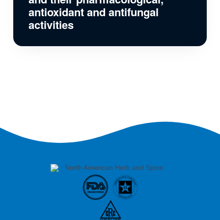
antioxidant and antifungal
activities