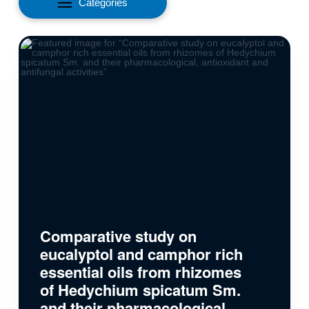
Categories
Comparative study on
eucalyptol and camphor rich
essential oils from rhizomes
of Hedychium spicatum Sm.
and their pharmacological,