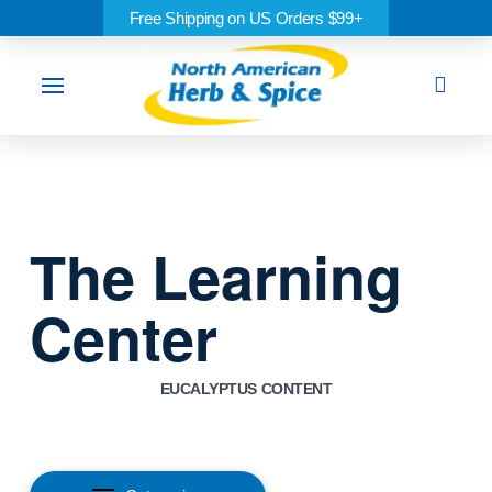
Free Shipping on US Orders $99+
Sea
The Learning
Center
EUCALYPTUS CONTENT