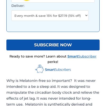
Deliver:
SUBSCRIBE NOW
Ready to save more? Learn about
Smart
Subscriber
perks!
Why is Melatonin-free so important? It was never
intended to a be a sleep aid. It was designed to
manipulate the circadian body clock and relieve the
effects of jet lag. It was never intended for long-
term use. Melatonin is synthetically derived and