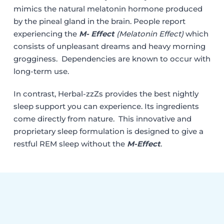
mimics the natural melatonin hormone produced
by the pineal gland in the brain. People report
experiencing the
M- Effect
(Melatonin Effect)
which
consists of unpleasant dreams and heavy morning
grogginess. Dependencies are known to occur with
long-term use.
In contrast, Herbal-zzZs provides the best nightly
sleep support you can experience. Its ingredients
come directly from nature. This innovative and
proprietary sleep formulation is designed to give a
restful REM sleep without the
M-Effect
.