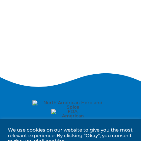
We use cookies on our website to give you the most
relevant experience. By clicking “Okay”, you consent
About Us