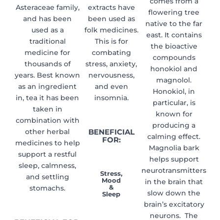
comes from a
Asteraceae family,
extracts have
flowering tree
and has been
been used as
native to the far
used as a
folk medicines.
east. It contains
traditional
This is for
the bioactive
medicine for
combating
compounds
thousands of
stress, anxiety,
honokiol and
years. Best known
nervousness,
magnolol.
as an ingredient
and even
Honokiol, in
in, tea it has been
insomnia.
particular, is
taken in
known for
combination with
producing a
other herbal
BENEFICIAL
calming effect.
FOR:
medicines to help
Magnolia bark
support a restful
helps support
sleep, calmness,
neurotransmitters
Stress,
and settling
Mood
in the brain that
&
stomachs.
slow down the
Sleep
brain’s excitatory
neurons. The