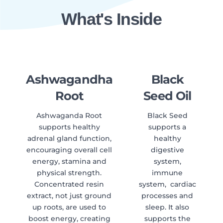
What's Inside
Ashwagandha
Black
Root
Seed Oil
Ashwaganda Root
Black Seed
supports healthy
supports a
adrenal gland function,
healthy
encouraging overall cell
digestive
energy, stamina and
system,
physical strength.
immune
Concentrated resin
system, cardiac
extract, not just ground
processes and
up roots, are used to
sleep. It also
boost energy, creating
supports the