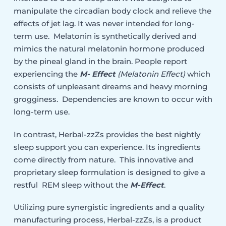
manipulate the circadian body clock and relieve the
effects of jet lag. It was never intended for long-
term use. Melatonin is synthetically derived and
mimics the natural melatonin hormone produced
by the pineal gland in the brain. People report
experiencing the
M- Effect
(Melatonin Effect)
which
consists of unpleasant dreams and heavy morning
grogginess. Dependencies are known to occur with
long-term use.
In contrast, Herbal-zzZs provides the best nightly
sleep support you can experience. Its ingredients
come directly from nature. This innovative and
proprietary sleep formulation is designed to give a
restful REM sleep without the
M-Effect
.
Utilizing pure synergistic ingredients and a quality
manufacturing process, Herbal-zzZs, is a product