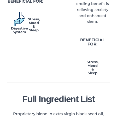
BENEFICIAL FOR:
ending benefit is
relieving anxiety
and enhanced
Stress,
sleep.
Mood
&
Digestive
Sleep
System
BENEFICIAL
FOR:
Stress,
Mood
&
Sleep
Full Ingredient List
Proprietary blend in extra virgin black seed oil,