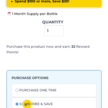
▸
Spend $100 or more, Save $20!
1 Month Supply per Bottle
Herbal-
QUANTITY
zzZs
-
Melatonin-
Free
Purchase this product now and earn
32
Reward
Sleep
Points!
Support
quantity
PURCHASE OPTIONS
Choose
purchase
PURCHASE ONE TIME
type
15%
SUBSCRIBE & SAVE