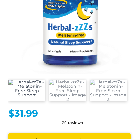
$
31.99