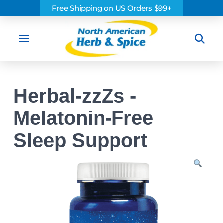
Free Shipping on US Orders $99+
Sea
Herbal-zzZs -
Melatonin-Free
Sleep Support