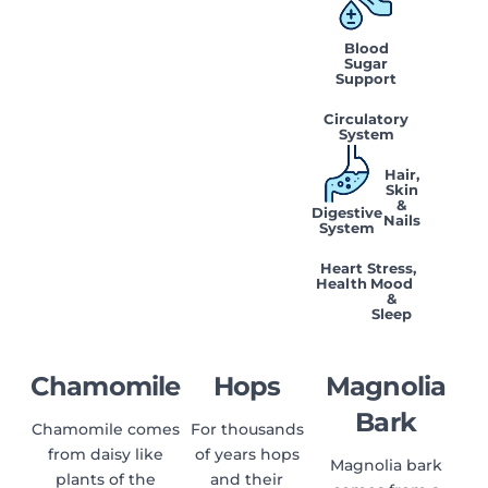
Blood
Sugar
Support
Circulatory
System
Hair,
Skin
&
Digestive
Nails
System
Heart
Stress,
Health
Mood
&
Sleep
Chamomile
Hops
Magnolia
Bark
Chamomile comes
For thousands
from daisy like
of years hops
Magnolia bark
plants of the
and their