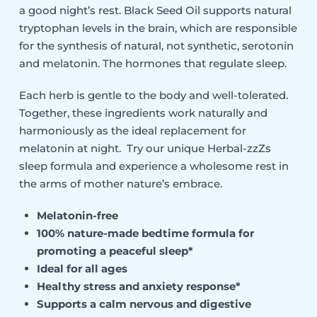
a good night’s rest. Black Seed Oil supports natural
tryptophan levels in the brain, which are responsible
for the synthesis of natural, not synthetic, serotonin
and melatonin. The hormones that regulate sleep.
Each herb is gentle to the body and well-tolerated.
Together, these ingredients work naturally and
harmoniously as the ideal replacement for
melatonin at night. Try our unique Herbal-zzZs
sleep formula and experience a wholesome rest in
the arms of mother nature’s embrace.
Melatonin-free
100% nature-made bedtime formula for
promoting a peaceful sleep*
Ideal for all ages
Healthy stress and anxiety response*
Supports a calm nervous and digestive