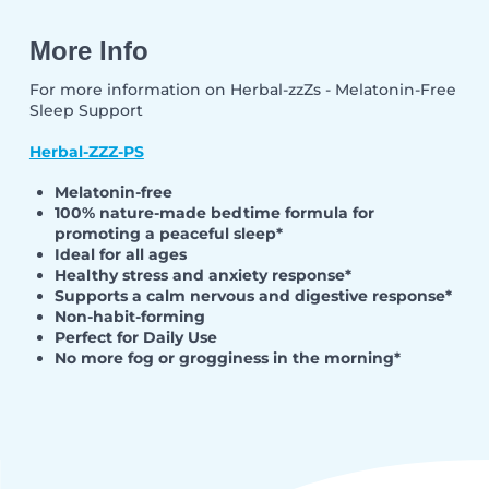
More Info
For more information on Herbal-zzZs - Melatonin-Free
Sleep Support
Herbal-ZZZ-PS
Melatonin-free
100% nature-made bedtime formula for
promoting a peaceful sleep*
Ideal for all ages
Healthy stress and anxiety response*
Supports a calm nervous and digestive response*
Non-habit-forming
Perfect for Daily Use
No more fog or grogginess in the morning*