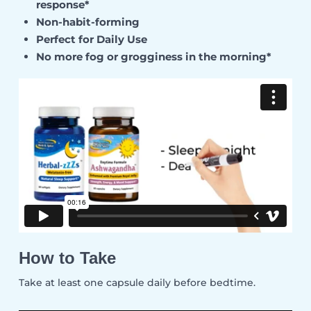
response*
Non-habit-forming
Perfect for Daily Use
No more fog or grogginess in the morning*
How to Take
Take at least one capsule daily before bedtime.