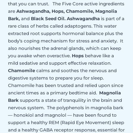
that you can trust. The Five Core active ingredients
are
Ashwagandha
, Hops, Chamomile, Magnolia
Bark,
and
Black Seed Oil. Ashwagandha
is part of a
rare class of herbs called adaptogens. This water
extracted root supports hormonal balance plus the
body’s coping mechanism for stress and anxiety. It
also nourishes the adrenal glands, which can keep
you awake when overactive.
Hops
behave like a
mild sedative and support effective relaxation.
Chamomile
calms and soothes the nervous and
digestive systems to prepare you for sleep.
Chamomile has been trusted and relied upon since
ancient times as a primary bedtime aid.
Magnolia
Bark
supports a state of tranquility in the brain and
nervous system. The polyphenols in magnolia bark
— honokiol and magnolol — have been found to
support a healthy REM (Rapid Eye Movement) sleep
and a healthy GABA receptor response, essential for