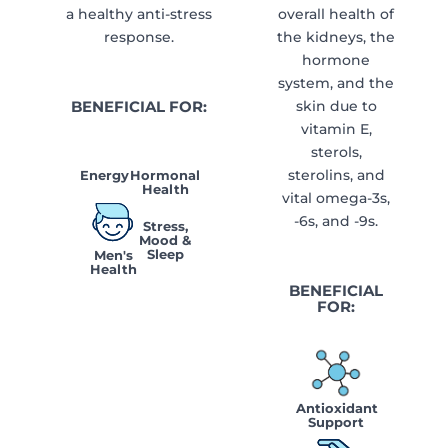
a healthy anti-stress
overall health of
response.
the kidneys, the
hormone
system, and the
BENEFICIAL FOR:
skin due to
vitamin E,
sterols,
sterolins, and
Energy
Hormonal
Health
vital omega-3s,
-6s, and -9s.
Stress,
Mood &
Sleep
Men's
Health
BENEFICIAL
FOR:
Antioxidant
Support