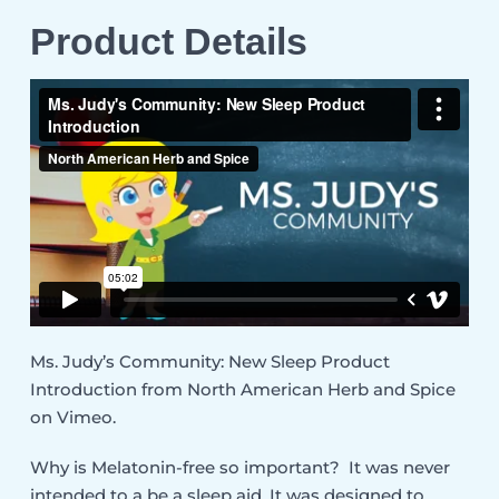
Product Details
Ms. Judy’s Community: New Sleep Product
Introduction
from
North American Herb and Spice
on
Vimeo
.
Why is Melatonin-free so important? It was never
intended to a be a sleep aid. It was designed to