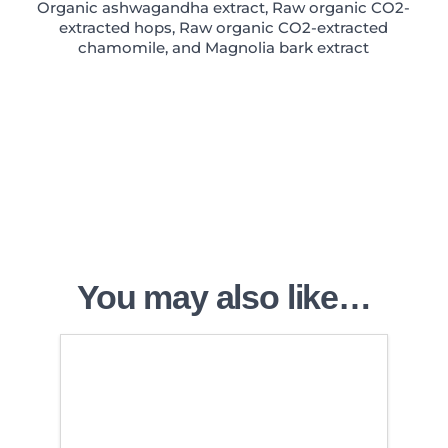
Organic ashwagandha extract, Raw organic CO2-
extracted hops, Raw organic CO2-extracted
chamomile, and Magnolia bark extract
You may also like…
4.50