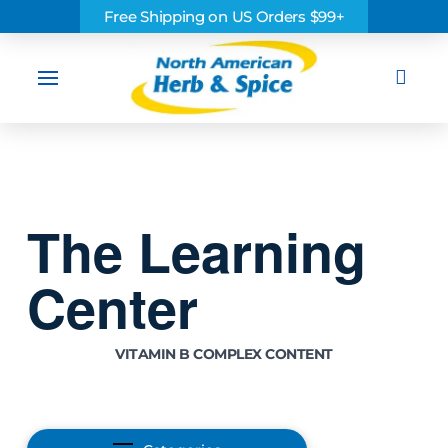
Free Shipping on US Orders $99+
Sea
The Learning
Center
VITAMIN B COMPLEX CONTENT