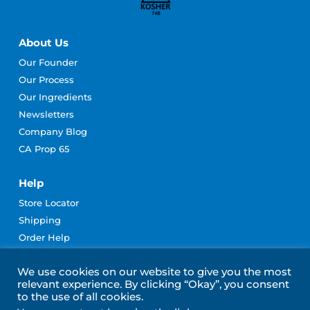
About Us
Our Founder
Our Process
Our Ingredients
Newsletters
Company Blog
CA Prop 65
Help
Store Locator
Shipping
Order Help
Rewards Program Terms
We use cookies on our website to give you the most
Contact Us
relevant experience. By clicking “Okay”, you consent
Become an Affiliate
to the use of all cookies.
Subscribe for Emails