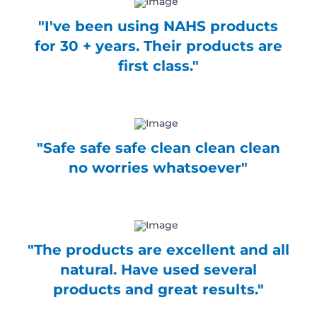
product
The
"I've been using NAHS products
page
options
may
for 30 + years. Their products are
be
first class."
chosen
on
the
product
page
"Safe safe safe clean clean clean
no worries whatsoever"
"The products are excellent and all
natural. Have used several
products and great results."