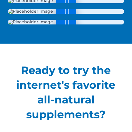
Ready to try the
internet's favorite
all-natural
supplements?