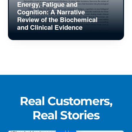
Energy, Fatigue and
Cognition: A Narrative
Review of the Biochemical
and Clinical Evidence
Real Customers,
Real Stories