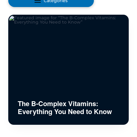
Categories
The B-Complex Vitamins:
Everything You Need to Know