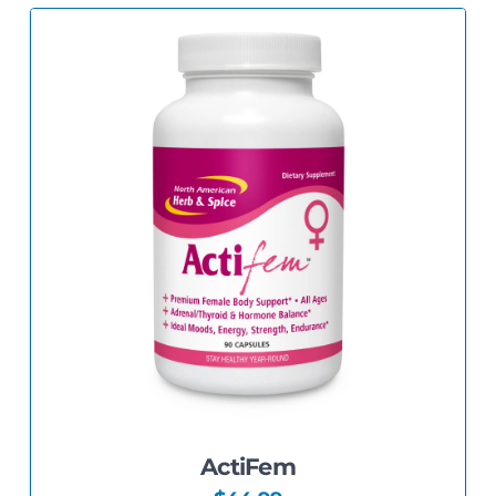
5.00
ActiFem