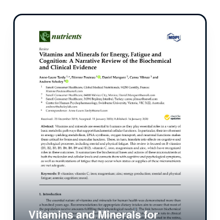
Vitamins and Minerals for