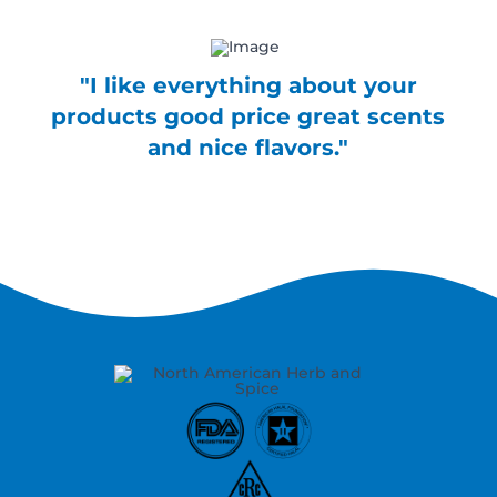
"I like everything about your
products good price great scents
and nice flavors."