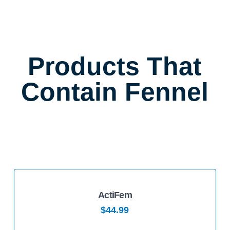
Products That
Contain Fennel
ActiFem
5.00
$
44.99
This