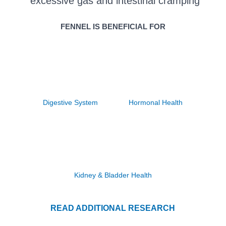
excessive gas and intestinal cramping
FENNEL IS BENEFICIAL FOR
Digestive System
Hormonal Health
Kidney & Bladder Health
READ ADDITIONAL RESEARCH