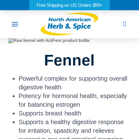
Free Shipping on US Orders $99+
Sea
Fennel
Powerful complex for supporting overall
digestive health
Potency for hormonal health, especially
for balancing estrogen
Supports breast health
Supports a healthy digestive response
for irritation, spasticity and relieves