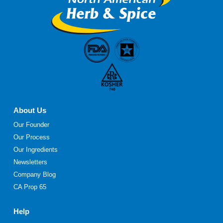
page
About Us
Our Founder
Our Process
Our Ingredients
Newsletters
Company Blog
CA Prop 65
Help