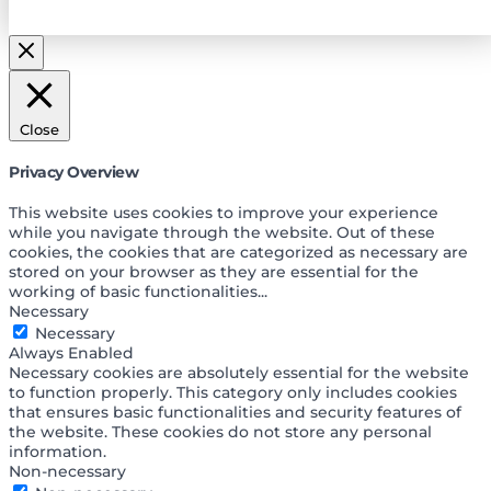
Close
Privacy Overview
This website uses cookies to improve your experience
while you navigate through the website. Out of these
cookies, the cookies that are categorized as necessary are
stored on your browser as they are essential for the
working of basic functionalities
...
Necessary
Necessary
Always Enabled
Necessary cookies are absolutely essential for the website
to function properly. This category only includes cookies
that ensures basic functionalities and security features of
the website. These cookies do not store any personal
information.
Non-necessary