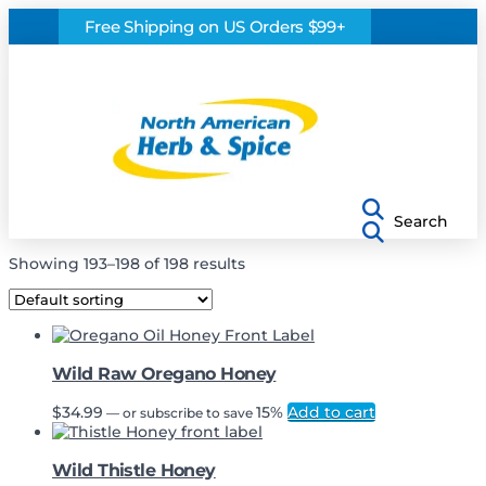
Free Shipping on US Orders $99+
Search
Showing 193–198 of 198 results
Wild Raw Oregano Honey
$
34.99
15%
Add to cart
—
or subscribe to save
Wild Thistle Honey