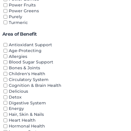
Power Fruits
Power Greens
Purely
Turmeric
Area of Benefit
Antioxidant Support
Age-Protecting
Allergies
Blood Sugar Support
Bones & Joints
Children's Health
Circulatory System
Cognition & Brain Health
Delicious
Detox
Digestive System
Energy
Hair, Skin & Nails
Heart Health
Hormonal Health