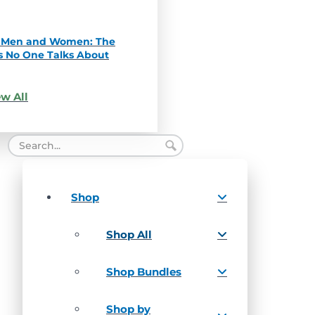
in Men and Women: The
s No One Talks About
w All
Shop
Shop All
Shop Bundles
Shop by