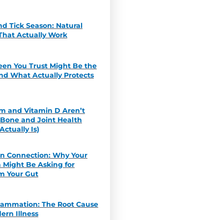
d Tick Season: Natural
That Actually Work
een You Trust Might Be the
nd What Actually Protects
m and Vitamin D Aren’t
 Bone and Joint Health
ctually Is)
in Connection: Why Your
 Might Be Asking for
m Your Gut
flammation: The Root Cause
ern Illness