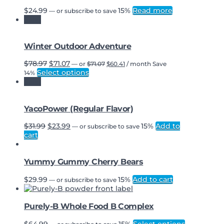
$
24.99
15%
Read more
—
or subscribe to save
Sale!
Winter Outdoor Adventure
Original
Current
Original
Current
$
78.97
$
71.07
—
or
$
71.07
$
60.41
/ month
Save
price
price
price
price
Select options
14%
was:
is:
was:
is:
Sale!
$71.07.
$60.41.
$78.97.
$71.07.
YacoPower (Regular Flavor)
Original
Current
$
31.99
$
23.99
15%
Add to
—
or subscribe to save
price
price
cart
was:
is:
$31.99.
$23.99.
Yummy Gummy Cherry Bears
$
29.99
15%
Add to cart
—
or subscribe to save
Purely-B Whole Food B Complex
This
$
64.99
15%
Select options