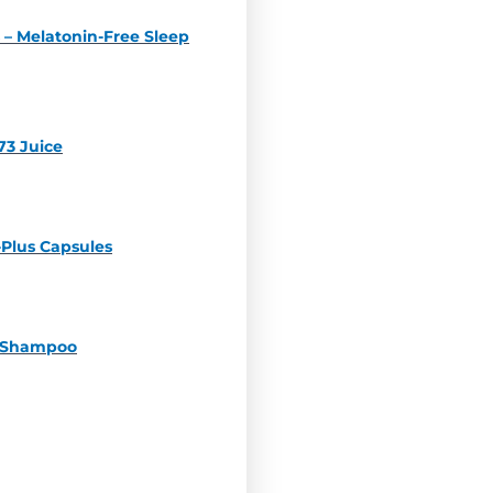
 – Melatonin-Free Sleep
73 Juice
-Plus Capsules
z Shampoo