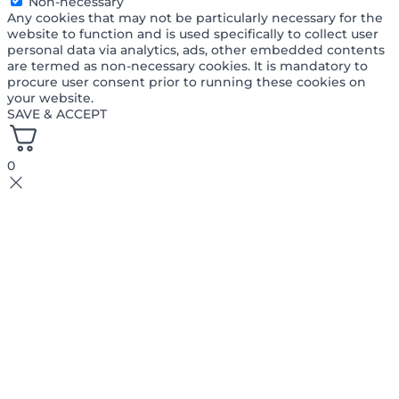
Non-necessary
Any cookies that may not be particularly necessary for the
website to function and is used specifically to collect user
personal data via analytics, ads, other embedded contents
are termed as non-necessary cookies. It is mandatory to
procure user consent prior to running these cookies on
your website.
SAVE & ACCEPT
0