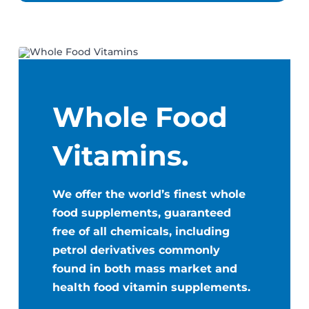
Whole Food
Vitamins.
We offer the world’s finest whole
food supplements, guaranteed
free of all chemicals, including
petrol derivatives commonly
found in both mass market and
health food vitamin supplements.