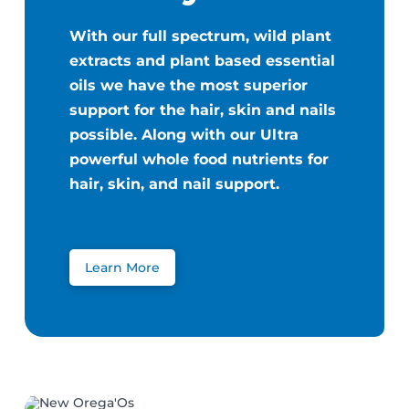
With our full spectrum, wild plant
extracts and plant based essential
oils we have the most superior
support for the hair, skin and nails
possible. Along with our Ultra
powerful whole food nutrients for
hair, skin, and nail support.
Learn More