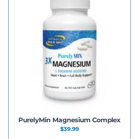
The
options
may
be
chosen
on
the
product
page
PurelyMin Magnesium Complex
$
39.99