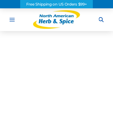
Free Shipping on US Orders $99+
Sea