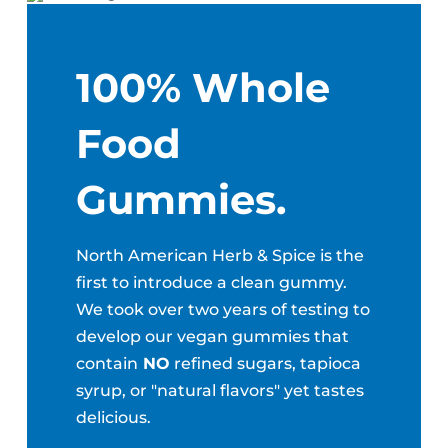
100% Whole
Food
Gummies.
North American Herb & Spice is the
first to introduce a clean gummy.
We took over two years of testing to
develop our vegan gummies that
contain
NO
refined sugars, tapioca
syrup, or "natural flavors" yet tastes
delicious.