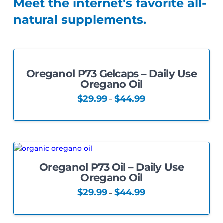
Meet the internet's favorite all-
natural supplements.
Oreganol P73 Gelcaps – Daily Use
4.33
Oregano Oil
Price
$
29.99
$
44.99
–
range:
This
$29.99
through
product
$44.99
has
multiple
variants.
Oreganol P73 Oil – Daily Use
The
5.00
Oregano Oil
options
may
Price
$
29.99
$
44.99
–
range:
be
This
$29.99
chosen
through
product
$44.99
on