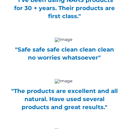
"I've been using NAHS products
for 30 + years. Their products are
first class."
"Safe safe safe clean clean clean
no worries whatsoever"
"The products are excellent and all
natural. Have used several
products and great results."