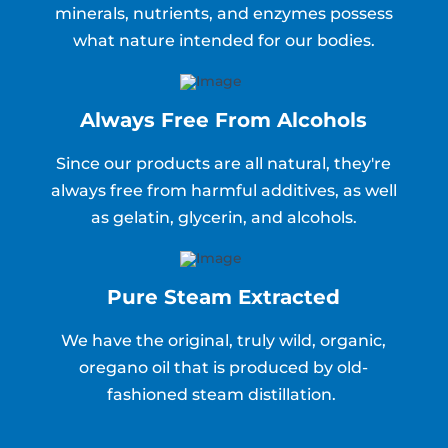
minerals, nutrients, and enzymes possess
what nature intended for our bodies.
Always Free From Alcohols
Since our products are all natural, they're
always free from harmful additives, as well
as gelatin, glycerin, and alcohols.
Pure Steam Extracted
We have the original, truly wild, organic,
oregano oil that is produced by old-
fashioned steam distillation.