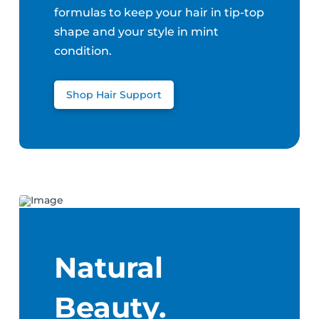
formulas to keep your hair in tip-top
shape and your style in mint
condition.
Shop Hair Support
Natural
Beauty.