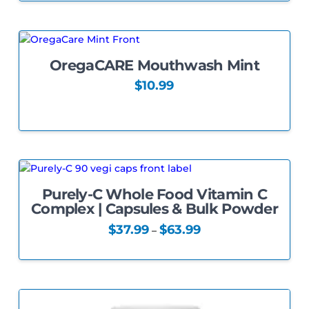
the
product
page
OregaCARE Mouthwash Mint
5.00
$
10.99
Purely-C Whole Food Vitamin C
Complex | Capsules & Bulk Powder
Price
$
37.99
$
63.99
–
range:
This
$37.99
through
product
$63.99
has
multiple
variants.