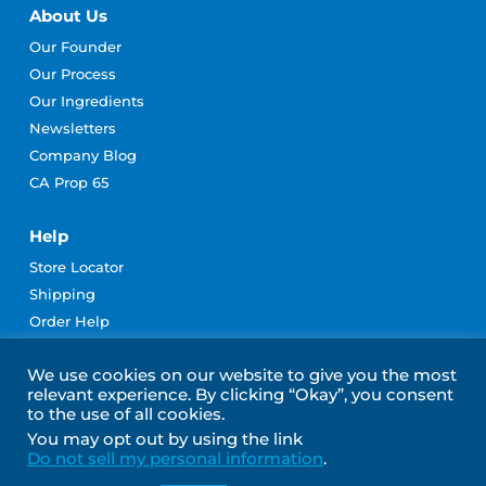
About Us
Our Founder
Our Process
Our Ingredients
Newsletters
Company Blog
CA Prop 65
Help
Store Locator
Shipping
Order Help
Rewards Program Terms
We use cookies on our website to give you the most
Contact Us
relevant experience. By clicking “Okay”, you consent
Become an Affiliate
to the use of all cookies.
Subscribe for Emails
You may opt out by using the link
Do not sell my personal information
.
Join Our Community!