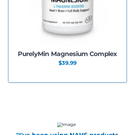
PurelyMin Magnesium Complex
$
39.99