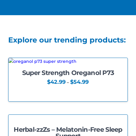
Explore our trending products:
Super Strength Oreganol P73
5.00
Price
$
42.99
$
54.99
–
range:
This
$42.99
through
product
$54.99
has
multiple
variants.
The
Herbal-zzZs – Melatonin-Free Sleep
options
5.00
Support