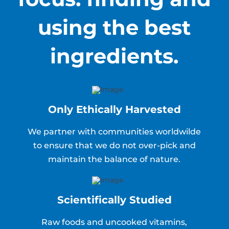
using the best
ingredients.
Only Ethically Harvested
We partner with communities worldwilde
to ensure that we do not over-pick and
maintain the balance of nature.
Scientifically Studied
Raw foods and uncooked vitamins,