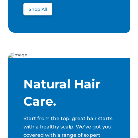
Shop All
Natural Hair
Care.
Start from the top: great hair starts
with a healthy scalp. We’ve got you
covered with a range of expert