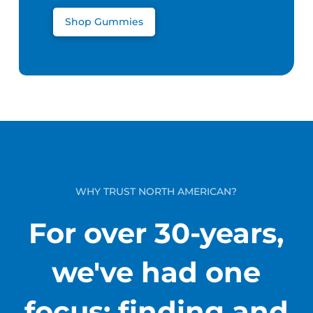
Shop Gummies
WHY TRUST NORTH AMERICAN?
For over 30-years,
we've had one
focus: finding and