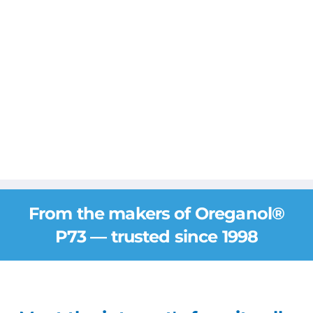
From the makers of Oreganol®
P73 — trusted since 1998