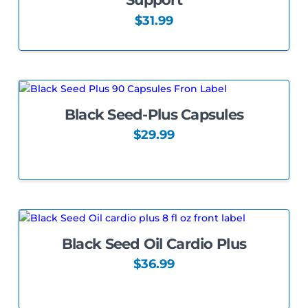
may
be
$
31.99
chosen
on
the
product
page
Black Seed-Plus Capsules
5.00
$
29.99
This
product
has
multiple
variants.
The
Black Seed Oil Cardio Plus
options
may
$
36.99
be
chosen
on