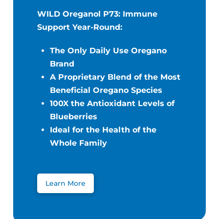
WILD Oreganol P73: Immune
Support Year-Round:
The Only Daily Use Oregano
Brand
A Proprietary Blend of the Most
Beneficial Oregano Species
100X the Antioxidant Levels of
Blueberries
Ideal for the Health of the
Whole Family
Learn More