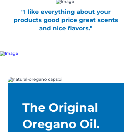
"I like everything about your
products good price great scents
and nice flavors."
The Original
Oregano Oil.