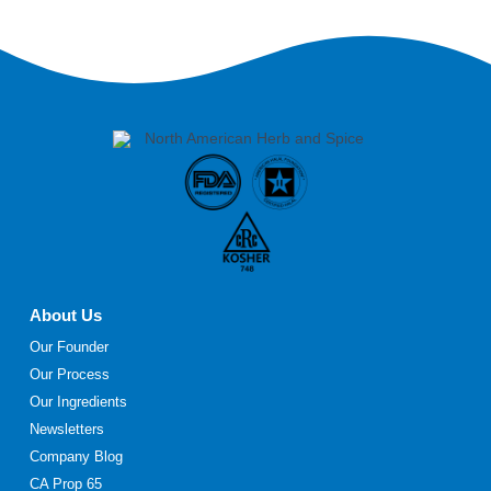
About Us
Our Founder
Our Process
Our Ingredients
Newsletters
Company Blog
CA Prop 65