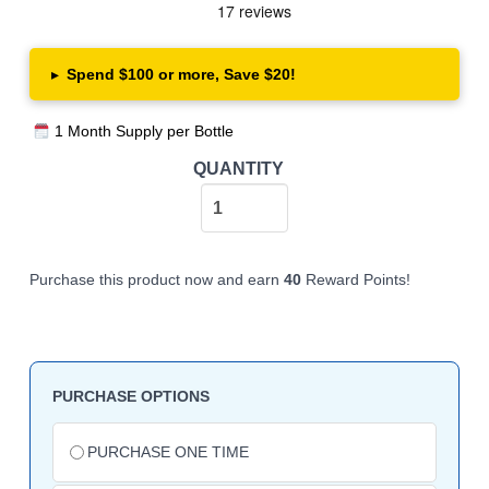
▸
Spend $100 or more, Save $20!
1 Month Supply per Bottle
PurelyMin
QUANTITY
Magnesium
Complex
quantity
Purchase this product now and earn
40
Reward Points!
PURCHASE OPTIONS
Choose
purchase
PURCHASE ONE TIME
type