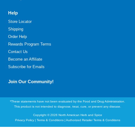
Help
Store Locator
Shipping
Order Help
Rewards Program Terms
Contact Us
Become an Affiliate
Subscribe for Emails
Join Our Community!
*These statements have not been evaluated by the Food and Drug Administration.
This product is not intended to diagnose, treat, cure, or prevent any disease.
Copyright © 2026 North American Herb and Spice
Privacy Policy
|
Terms & Conditions
|
Authorized Retailer Terms & Conditions