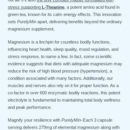
stress supporting
L-Theanine
, a potent amino acid found in
green tea, known for its calm energy effects. This innovation
sets
PurelyMin
apart, delivering benefits beyond the ordinary
magnesium supplement.
Magnesium is a linchpin for countless bodily functions,
influencing heart health, sleep quality, mood regulation, and
stress response, to name a few. In fact, some scientific
evidence suggests that diets with adequate magnesium may
reduce the risk of high blood pressure (hypertension), a
condition associated with many factors. Additionally, our
muscles and nerves also rely on it for proper function. As a
co-factor in over 600 enzymatic bodily reactions, this potent
electrolyte is fundamental to maintaining total body wellness
and peak performance.
Magnify your resilience with
PurelyMin
–Each 3 capsule
serving delivers 279mg of elemental magnesium along with