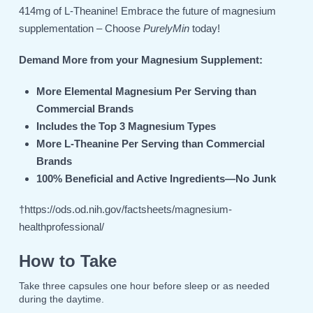
414mg of L-Theanine! Embrace the future of magnesium
supplementation – Choose
PurelyMin
today!
Demand More from your Magnesium Supplement:
More Elemental Magnesium Per Serving than
Commercial Brands
Includes the Top 3 Magnesium Types
More L-Theanine Per Serving than Commercial
Brands
100% Beneficial and Active Ingredients—No Junk
†
https://ods.od.nih.gov/factsheets/magnesium-
healthprofessional/
How to Take
Take three capsules one hour before sleep or as needed
during the daytime.