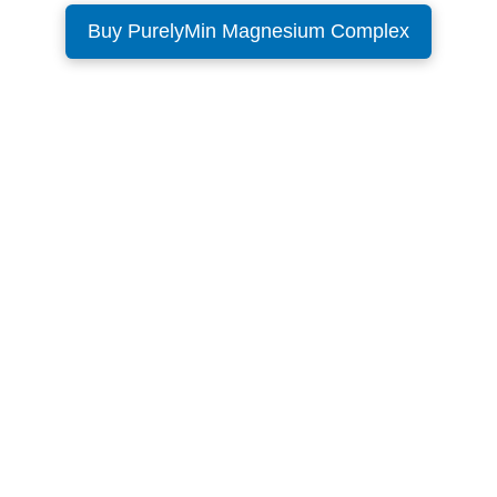
Buy PurelyMin Magnesium Complex