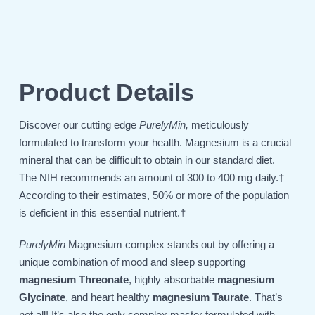
Product Details
Discover our cutting edge
PurelyMin,
meticulously
formulated to transform your health. Magnesium is a crucial
mineral that can be difficult to obtain in our standard diet.
The NIH recommends an amount of 300 to 400 mg daily.†
According to their estimates, 50% or more of the population
is deficient in this essential nutrient.†
PurelyMin
Magnesium complex stands out by offering a
unique combination of mood and sleep supporting
magnesium Threonate
, highly absorbable
magnesium
Glycinate
, and heart healthy
magnesium Taurate
. That’s
not all! It’s also
the only complex master formulated with