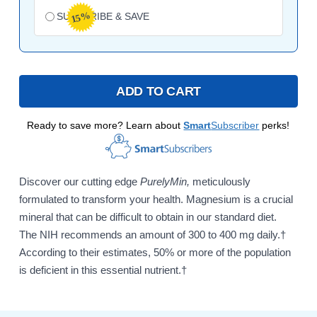
15%
SUBSCRIBE & SAVE
ADD TO CART
Ready to save more? Learn about
Smart
Subscriber
perks!
Discover our cutting edge
PurelyMin,
meticulously
formulated to transform your health. Magnesium is a crucial
mineral that can be difficult to obtain in our standard diet.
The NIH recommends an amount of 300 to 400 mg daily.†
According to their estimates, 50% or more of the population
is deficient in this essential nutrient.†