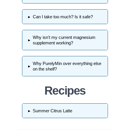
▸
Can I take too much? Is it safe?
Why isn't my current magnesium
▸
supplement working?
Why PurelyMin over everything else
▸
on the shelf?
Recipes
▸
Summer Citrus Latte