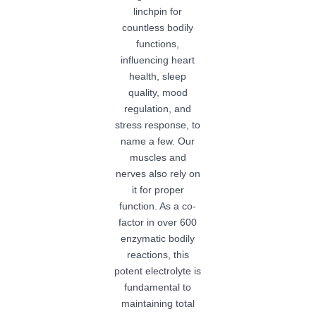
linchpin for
countless bodily
functions,
influencing heart
health, sleep
quality, mood
regulation, and
stress response, to
name a few. Our
muscles and
nerves also rely on
it for proper
function. As a co-
factor in over 600
enzymatic bodily
reactions, this
potent electrolyte is
fundamental to
maintaining total