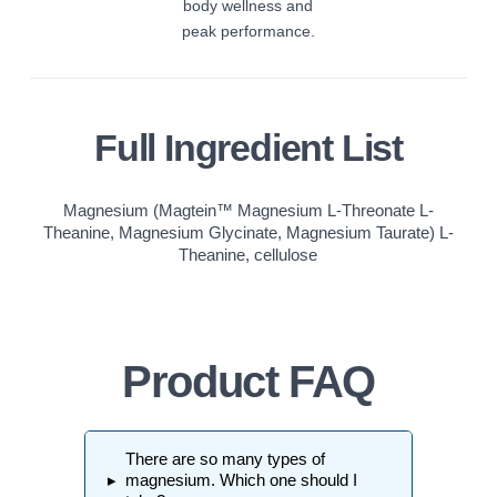
body wellness and
peak performance.
Full Ingredient List
Magnesium (Magtein™ Magnesium L-Threonate L-
Theanine, Magnesium Glycinate, Magnesium Taurate) L-
Theanine, cellulose
Product FAQ
There are so many types of
▸
magnesium. Which one should I