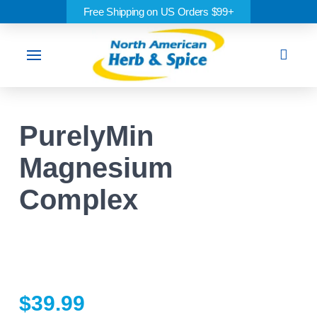
Free Shipping on US Orders $99+
Sea
PurelyMin
Magnesium
Complex
$
39.99