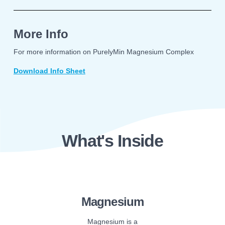
More Info
For more information on PurelyMin Magnesium Complex
Download Info Sheet
What's Inside
Magnesium
Magnesium is a