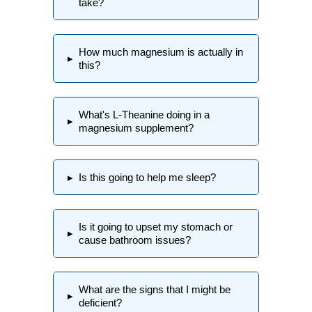
take?
How much magnesium is actually in
▸
this?
What's L-Theanine doing in a
▸
magnesium supplement?
▸
Is this going to help me sleep?
Is it going to upset my stomach or
▸
cause bathroom issues?
What are the signs that I might be
▸
deficient?