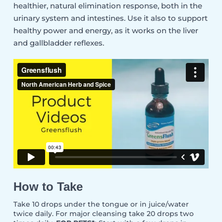
healthier, natural elimination response, both in the
urinary system and intestines. Use it also to support
healthy power and energy, as it works on the liver
and gallbladder reflexes.
How to Take
Take 10 drops under the tongue or in juice/water
twice daily. For major cleansing take 20 drops two