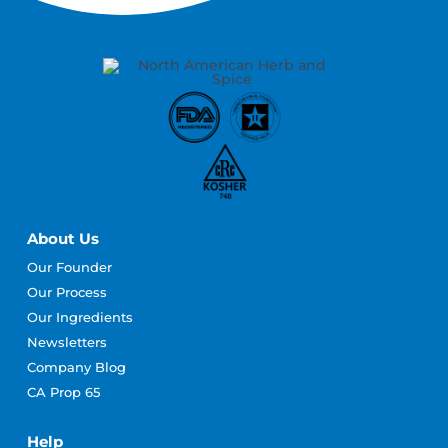
About Us
Our Founder
Our Process
Our Ingredients
Newsletters
Company Blog
CA Prop 65
Help