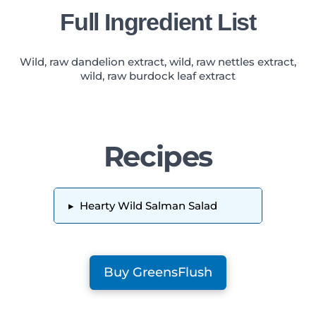
Full Ingredient List
Wild, raw dandelion extract, wild, raw nettles extract,
wild, raw burdock leaf extract
Recipes
▸
Hearty Wild Salman Salad
Buy GreensFlush