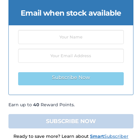
Email when stock available
Subscribe Now
Earn up to
40
Reward Points.
SUBSCRIBE NOW
Ready to save more? Learn about
Smart
Subscriber