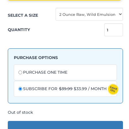
SELECT A SIZE
QUANTITY
GreensFlush
quantity
PURCHASE OPTIONS
Choose
purchase
PURCHASE ONE TIME
type
SAVE
ORIGINAL
CURRENT
SUBSCRIBE FOR
$
39.99
$
33.99
/ MONTH
15%
PRICE
PRICE
WAS:
IS:
$39.99.
$33.99.
Out of stock