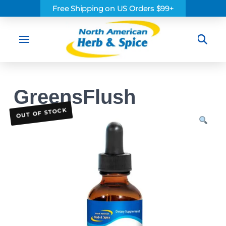
Free Shipping on US Orders $99+
Sea
GreensFlush
OUT OF STOCK