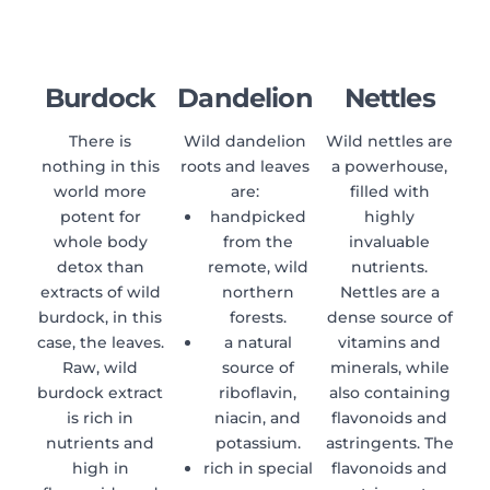
Burdock
Dandelion
Nettles
There is
Wild dandelion
Wild nettles are
nothing in this
roots and leaves
a powerhouse,
world more
are:
filled with
potent for
handpicked
highly
whole body
from the
invaluable
detox than
remote, wild
nutrients.
extracts of wild
northern
Nettles are a
burdock, in this
forests.
dense source of
case, the leaves.
a natural
vitamins and
Raw, wild
source of
minerals, while
burdock extract
riboflavin,
also containing
is rich in
niacin, and
flavonoids and
nutrients and
potassium.
astringents. The
high in
rich in special
flavonoids and