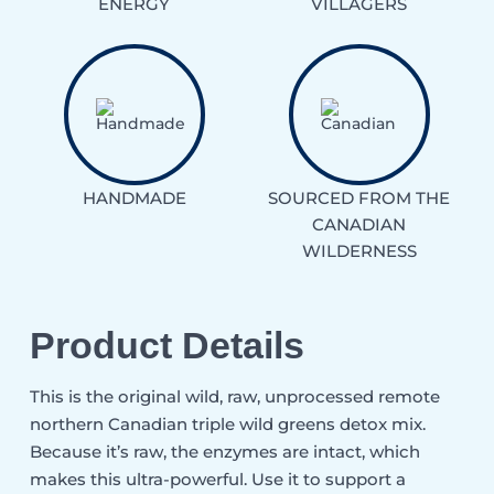
ENERGY
VILLAGERS
HANDMADE
SOURCED FROM THE
CANADIAN
WILDERNESS
Product Details
This is the original wild, raw, unprocessed remote
northern Canadian triple wild greens detox mix.
Because it’s raw, the enzymes are intact, which
makes this ultra-powerful. Use it to support a