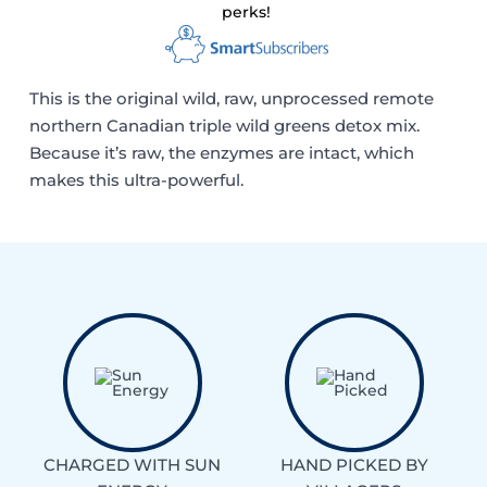
perks!
This is the original wild, raw, unprocessed remote
northern Canadian triple wild greens detox mix.
Because it’s raw, the enzymes are intact, which
makes this ultra-powerful.
CHARGED WITH SUN
HAND PICKED BY