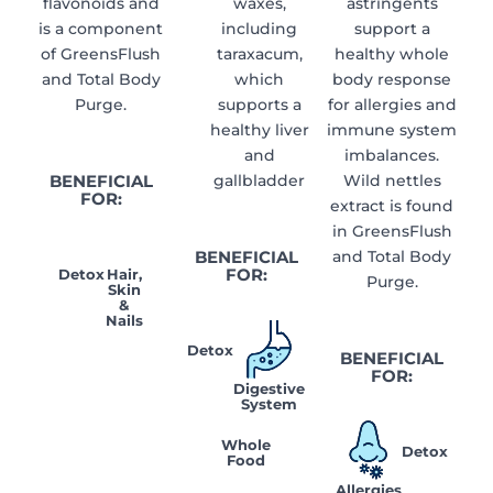
flavonoids and
waxes,
astringents
is a component
including
support a
of GreensFlush
taraxacum,
healthy whole
and Total Body
which
body response
Purge.
supports a
for allergies and
healthy liver
immune system
and
imbalances.
BENEFICIAL
gallbladder
Wild nettles
FOR:
extract is found
in GreensFlush
BENEFICIAL
and Total Body
FOR:
Detox
Hair,
Purge.
Skin
&
Nails
Detox
BENEFICIAL
FOR:
Digestive
System
Whole
Detox
Food
Allergies