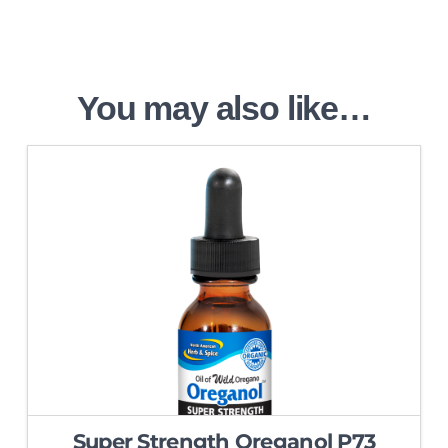
You may also like…
5.00
Super Strength Oreganol P73