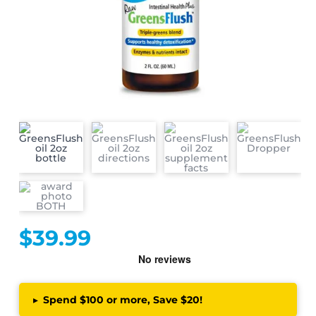
$
39.99
▸
Spend $100 or more, Save $20!