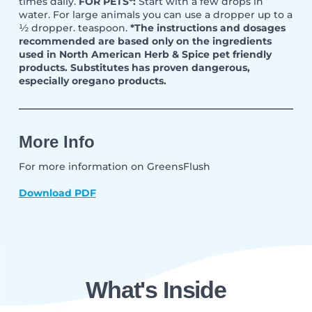
times daily.
FOR PETS*:
Start with a few drops in
water. For large animals you can use a dropper up to a
½ dropper. teaspoon.
*The instructions and dosages
recommended are based only on the ingredients
used in North American Herb & Spice pet friendly
products. Substitutes has proven dangerous,
especially oregano products.
More Info
For more information on GreensFlush
Download PDF
What's Inside