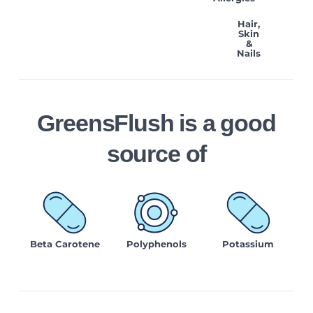
Hair,
Skin
&
Nails
GreensFlush is a good
source of
Beta Carotene
Polyphenols
Potassium