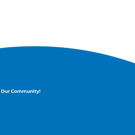
n Our Community!