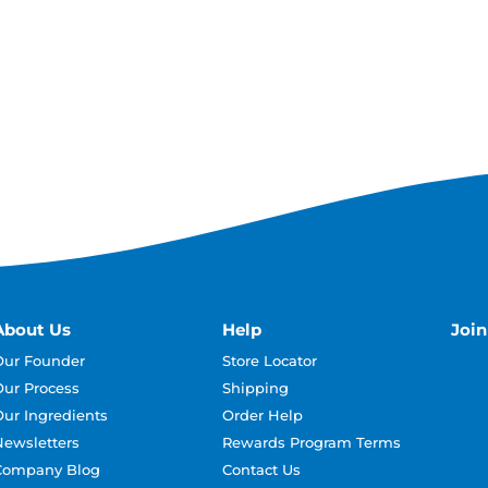
About Us
Help
Joi
Our Founder
Store Locator
Our Process
Shipping
Our Ingredients
Order Help
Newsletters
Rewards Program Terms
Company Blog
Contact Us