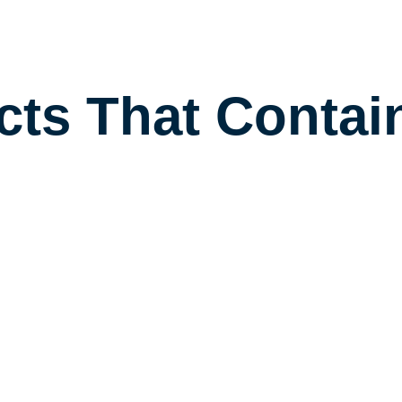
cts That Contai