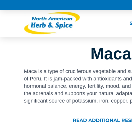
Maca
Maca is a type of cruciferous vegetable and s
of Peru. It is jam-packed with antioxidants an
hormonal balance, energy, fertility, mood, a
the adrenals and supports your natural adaptabil
significant source of potassium, iron, copper,
READ ADDITIONAL RE