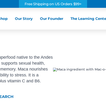
Free Shipping on US Orders $99+
Shop
Our Story
Our Founder
The Learning Cente
uperfood native to the Andes
d supports sexual health,
nd memory. Maca nourishes
ity to stress. It is a
 plus vitamin C and B6.
SEARCH