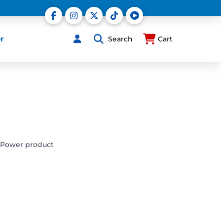
r
Search
Cart