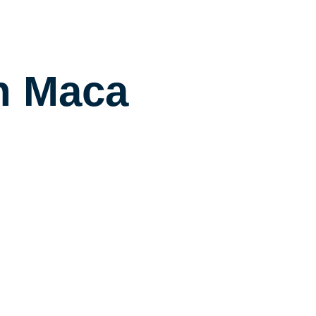
n Maca