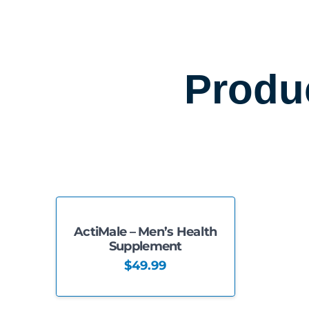
Produ
ActiMale – Men’s Health
Supplement
$
49.99